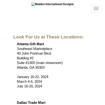
Look For Us at These Locations:
Atlanta Gift Mart
Southeast Marketplace
40 John Portman Blvd.
Building #2
Suite #1305 (main showroom)
Atlanta, GA 30303
January 16-22, 2024
March 4-6, 2024
July 16-20, 2024
Dallas Trade Mart