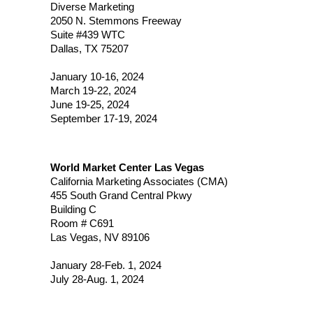
Diverse Marketing
2050 N. Stemmons Freeway
Suite #439 WTC
Dallas, TX 75207
January 10-16, 2024
March 19-22, 2024
June 19-25, 2024
September 17-19, 2024
World Market Center Las Vegas
California Marketing Associates (CMA)
455 South Grand Central Pkwy
Building C
Room # C691
Las Vegas, NV 89106
January 28-Feb. 1, 2024
July 28-Aug. 1, 2024