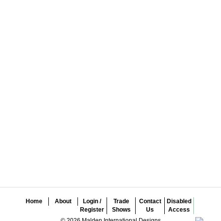
Home
About
Login /
Trade
Contact
Disabled
Register
Shows
Us
Access
© 2026 Malden International Designs