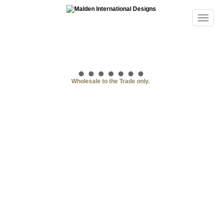
Wholesale to the Trade only.